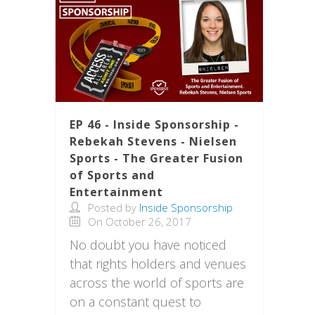
EP 46 - Inside Sponsorship -
Rebekah Stevens - Nielsen
Sports - The Greater Fusion
of Sports and
Entertainment
Posted by
Inside Sponsorship
On October 26, 2017
No doubt you have noticed
that rights holders and venues
across the world of sports are
on a constant quest to