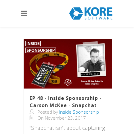
EP 48 - Inside Sponsorship -
Carson McKee - Snapchat
Posted by
Inside Sponsorship
On November 23, 2017
“Snapchat isn’t about capturing