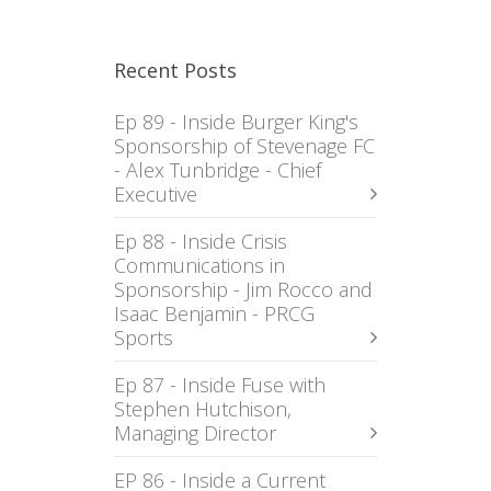
Recent Posts
Ep 89 - Inside Burger King's
Sponsorship of Stevenage FC
- Alex Tunbridge - Chief
Executive
Ep 88 - Inside Crisis
Communications in
Sponsorship - Jim Rocco and
Isaac Benjamin - PRCG
Sports
Ep 87 - Inside Fuse with
Stephen Hutchison,
Managing Director
EP 86 - Inside a Current