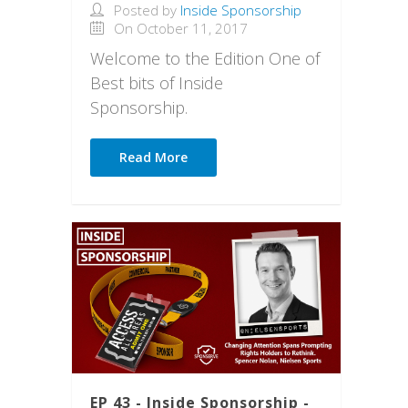
Posted by
Inside Sponsorship
On October 11, 2017
Welcome to the Edition One of
Best bits of Inside
Sponsorship.
Read More
EP 43 - Inside Sponsorship -