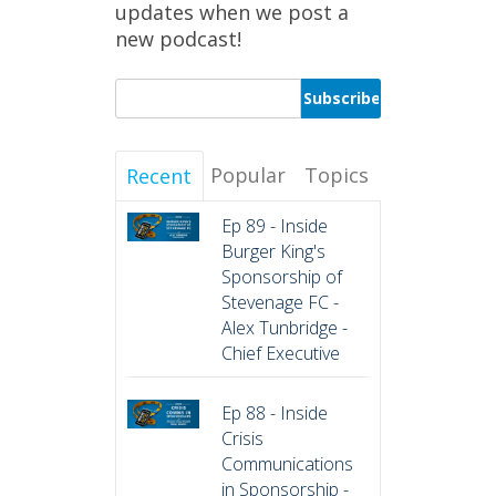
updates when we post a
new podcast!
Popular
Topics
Recent
Ep 89 - Inside
Burger King's
Sponsorship of
Stevenage FC -
Alex Tunbridge -
Chief Executive
Ep 88 - Inside
Crisis
Communications
in Sponsorship -