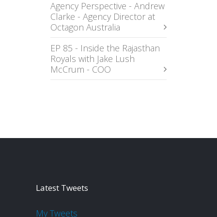
Agency Perspective - Andrew
Clarke - Agency Director at
Octagon Australia
EP 85 - Inside the Rajasthan
Royals with Jake Lush
McCrum - COO
Latest Tweets
My Tweets