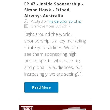
EP 47 - Inside Sponsorship -
Simon Hawk - Etihad
Airways Australia
Posted by
Inside Sponsorship
On November 07, 2017
Right around the world,
sponsorship is a key marketing
strategy for airlines. We often
see them sponsoring high
profile sports, who have big
and global TV audiences, but
increasingly, we are seeing[...]
Read More