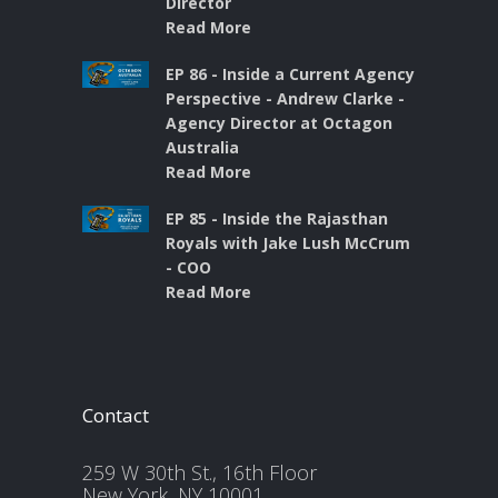
Director
Read More
EP 86 - Inside a Current Agency
Perspective - Andrew Clarke -
Agency Director at Octagon
Australia
Read More
EP 85 - Inside the Rajasthan
Royals with Jake Lush McCrum
- COO
Read More
Contact
259 W 30th St., 16th Floor
New York, NY 10001