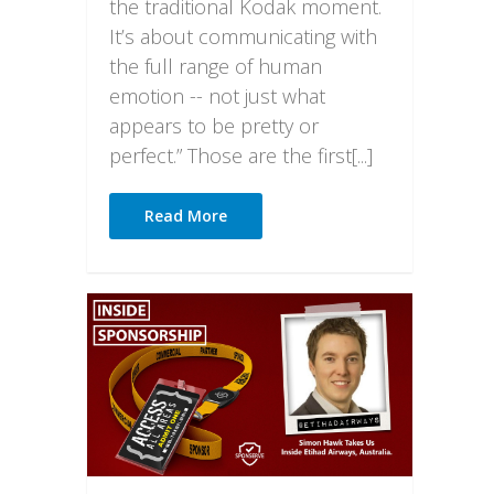
the traditional Kodak moment.
It’s about communicating with
the full range of human
emotion -- not just what
appears to be pretty or
perfect.” Those are the first[...]
Read More