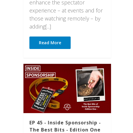
enhance the spectator
experience – at events and for
those watching remotely – by
adding[...]
Read More
EP 45 - Inside Sponsorship -
The Best Bits - Edition One