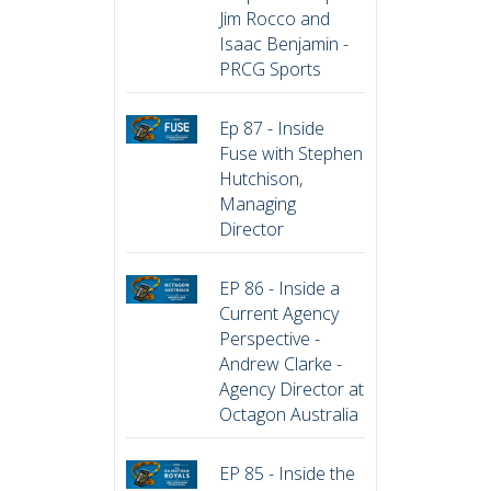
Jim Rocco and
Isaac Benjamin -
PRCG Sports
Ep 87 - Inside
Fuse with Stephen
Hutchison,
Managing
Director
EP 86 - Inside a
Current Agency
Perspective -
Andrew Clarke -
Agency Director at
Octagon Australia
EP 85 - Inside the