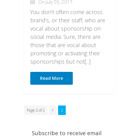
On July 05, 2017
You don’t often come across
brand’s, or their staff, who are
vocal about sponsorship on
social media. Sure, there are
those that are vocal about
promoting or activating their
sponsorships but not[...]
Read More
Page 2 of 2
1
2
Subscribe to receive email