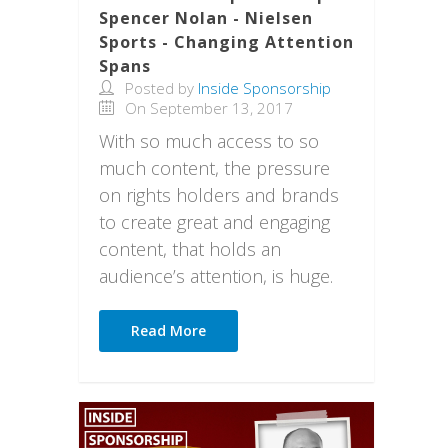
Spencer Nolan - Nielsen
Sports - Changing Attention
Spans
Posted by
Inside Sponsorship
On September 13, 2017
With so much access to so
much content, the pressure
on rights holders and brands
to create great and engaging
content, that holds an
audience’s attention, is huge.
Read More