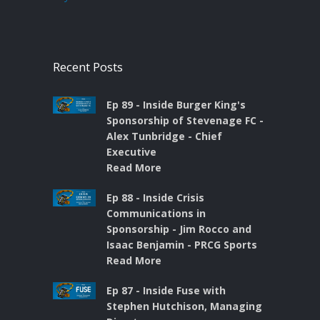
Recent Posts
Ep 89 - Inside Burger King's
Sponsorship of Stevenage FC -
Alex Tunbridge - Chief
Executive
Read More
Ep 88 - Inside Crisis
Communications in
Sponsorship - Jim Rocco and
Isaac Benjamin - PRCG Sports
Read More
Ep 87 - Inside Fuse with
Stephen Hutchison, Managing