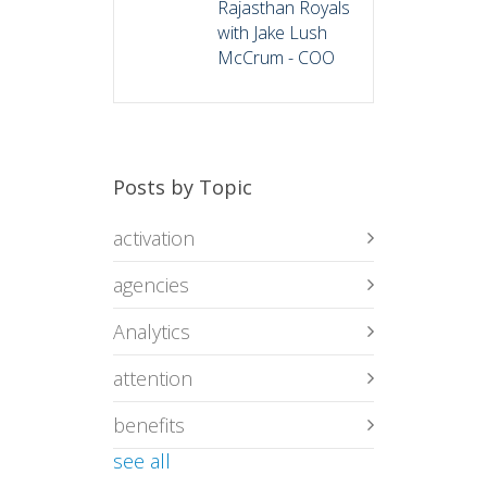
Rajasthan Royals
with Jake Lush
McCrum - COO
Posts by Topic
activation
agencies
Analytics
attention
benefits
see all