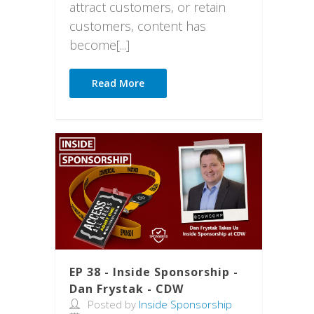
attract customers, or retain
customers, content has
become[...]
Read More
EP 38 - Inside Sponsorship -
Dan Frystak - CDW
Posted by
Inside Sponsorship