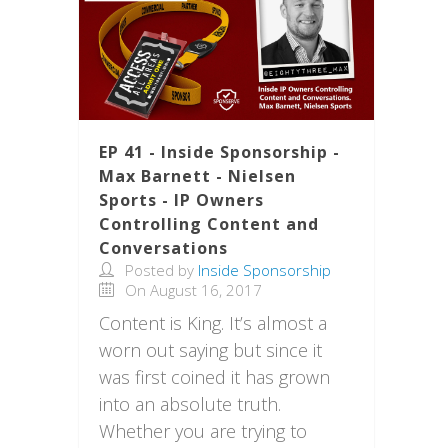
EP 41 - Inside Sponsorship -
Max Barnett - Nielsen
Sports - IP Owners
Controlling Content and
Conversations
Posted by
Inside Sponsorship
On August 16, 2017
Content is King. It’s almost a
worn out saying but since it
was first coined it has grown
into an absolute truth.
Whether you are trying to