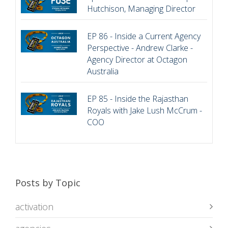
Hutchison, Managing Director
EP 86 - Inside a Current Agency
Perspective - Andrew Clarke -
Agency Director at Octagon
Australia
EP 85 - Inside the Rajasthan
Royals with Jake Lush McCrum -
COO
Posts by Topic
activation