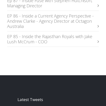
Ep 87 - Inside Fuse with Stephen Hutchison,
Managing Director
EP 86 - Inside a Current Agency Perspective -
Andrew Clarke - Agency Director at Octagon
Australia
EP 85 - Inside the Rajasthan Royals with Jake
Lush McCrum - COO
Latest Tweets