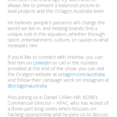
always like to present a balanced picture to
lead projects and the Octagon Australia team.
He believes people’s passions will change the
world we live in, and helping brands find a
unique role in this equation, whether through
sport, entertainment, culture, or causes is what
motivates him.
If you’d like to connect with Andrew, you can
find him on
LinkedIn
or call in the number
provided at the end of the show, you can visit
the Ocatgon website at
octagon.com/australia
and follow their campaign work on Instagram at
@octagonaustralia
Also joining us is Daniel Collier-Hill, KORE’s
Commercial Director – APAC, who has kicked of
a three-part blog series which focuses on
hacking sponsorship and he joins us to discuss