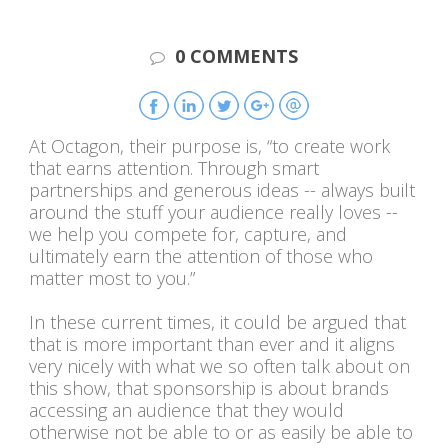
0 COMMENTS
At Octagon, their purpose is, “to create work
that earns attention. Through smart
partnerships and generous ideas -- always built
around the stuff your audience really loves --
we help you compete for, capture, and
ultimately earn the attention of those who
matter most to you.”
In these current times, it could be argued that
that is more important than ever and it aligns
very nicely with what we so often talk about on
this show, that sponsorship is about brands
accessing an audience that they would
otherwise not be able to or as easily be able to