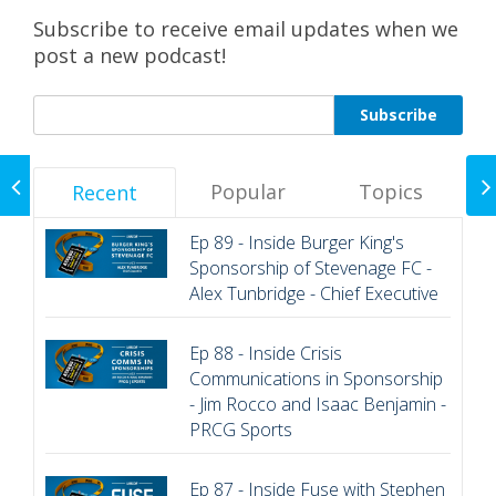
Subscribe to receive email updates when we
post a new podcast!
EP 85 - Inside the
Rajasthan Royals with
Popular
Topics
Recent
Jake Lush McCrum -
COO
Ep 89 - Inside Burger King's
Sponsorship of Stevenage FC -
Alex Tunbridge - Chief Executive
Ep 88 - Inside Crisis
Communications in Sponsorship
- Jim Rocco and Isaac Benjamin -
PRCG Sports
Ep 87 - Inside Fuse with Stephen