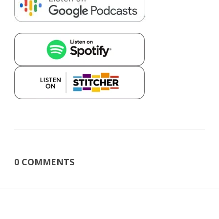
0 COMMENTS