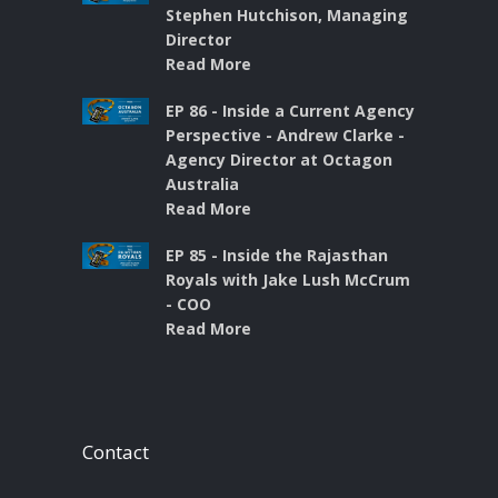
Stephen Hutchison, Managing
Director
Read More
EP 86 - Inside a Current Agency
Perspective - Andrew Clarke -
Agency Director at Octagon
Australia
Read More
EP 85 - Inside the Rajasthan
Royals with Jake Lush McCrum
- COO
Read More
Contact