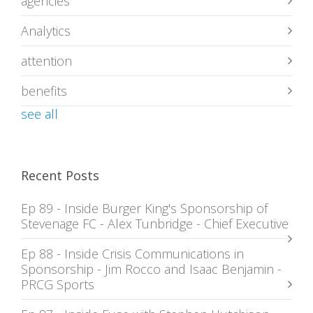
agencies
Analytics
attention
benefits
see all
Recent Posts
Ep 89 - Inside Burger King's Sponsorship of
Stevenage FC - Alex Tunbridge - Chief Executive
Ep 88 - Inside Crisis Communications in
Sponsorship - Jim Rocco and Isaac Benjamin -
PRCG Sports