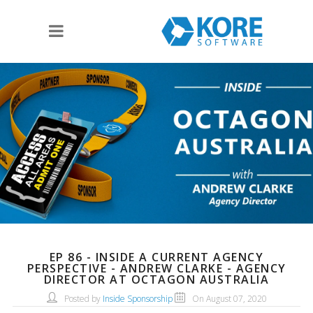
EP 86 - INSIDE A CURRENT AGENCY
PERSPECTIVE - ANDREW CLARKE - AGENCY
DIRECTOR AT OCTAGON AUSTRALIA
Posted by
Inside Sponsorship
On August 07, 2020