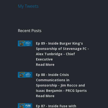
My Tweets
Recent Posts
Ep 89 - Inside Burger King's
Sponsorship of Stevenage FC -
Alex Tunbridge - Chief
Executive
Read More
Ep 88 - Inside Crisis
Communications in
Sponsorship - Jim Rocco and
Isaac Benjamin - PRCG Sports
Read More
Ep 87 - Inside Fuse with