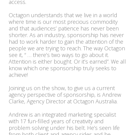
access.
Octagon understands that we live in a world
where time is our most precious commodity
and that audiences’ patience has never been
shorter. As an industry, sponsorship has never
had to work harder to gain the attention of the
people we are trying to reach. The way Octagon
see it, “ … there’s two ways to go about it.
Attention is either bought. Or it’s earned”. We all
know which one sponsorship truly seeks to
achieve!
Joining us on the show, to give us a current
agency perspective of sponsorship, is Andrew
Clarke, Agency Director at Octagon Australia.
Andrew is an integrated marketing specialist
with 17 fun-filled years of creativity and
problem solving under his belt. He’s seen life
from both client and agency sides and he