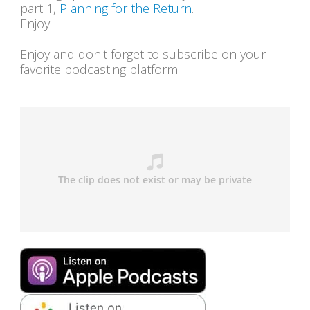
part 1,
Planning for the Return
.
Enjoy.
Enjoy and don't forget to subscribe on your
favorite podcasting platform!