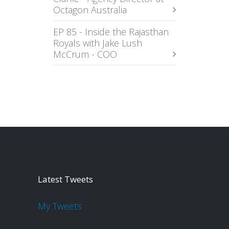
Octagon Australia
EP 85 - Inside the Rajasthan
Royals with Jake Lush
McCrum - COO
Latest Tweets
My Tweets