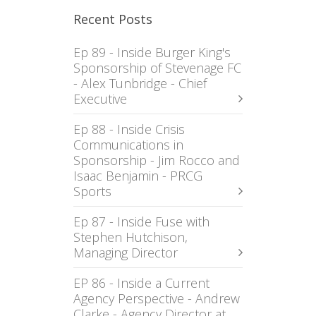
Recent Posts
Ep 89 - Inside Burger King's
Sponsorship of Stevenage FC
- Alex Tunbridge - Chief
Executive
Ep 88 - Inside Crisis
Communications in
Sponsorship - Jim Rocco and
Isaac Benjamin - PRCG
Sports
Ep 87 - Inside Fuse with
Stephen Hutchison,
Managing Director
EP 86 - Inside a Current
Agency Perspective - Andrew
Clarke - Agency Director at