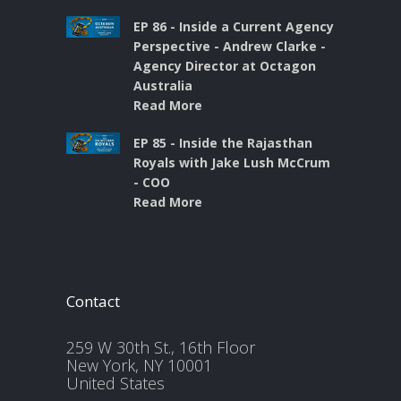
EP 86 - Inside a Current Agency
Perspective - Andrew Clarke -
Agency Director at Octagon
Australia
Read More
EP 85 - Inside the Rajasthan
Royals with Jake Lush McCrum
- COO
Read More
Contact
259 W 30th St., 16th Floor
New York, NY 10001
United States