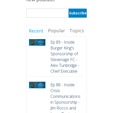
Popular
Topics
Recent
Ep 89 - Inside
Burger King's
Sponsorship of
Stevenage FC -
Alex Tunbridge -
Chief Executive
Ep 88 - Inside
Crisis
Communications
in Sponsorship -
Jim Rocco and