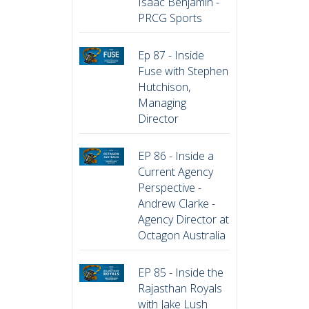
Isaac Benjamin -
PRCG Sports
Ep 87 - Inside
Fuse with Stephen
Hutchison,
Managing
Director
EP 86 - Inside a
Current Agency
Perspective -
Andrew Clarke -
Agency Director at
Octagon Australia
EP 85 - Inside the
Rajasthan Royals
with Jake Lush