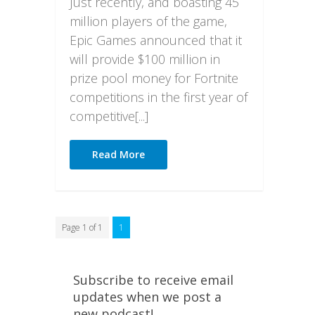
Just recently, and boasting 45
million players of the game,
Epic Games announced that it
will provide $100 million in
prize pool money for Fortnite
competitions in the first year of
competitive[...]
Read More
Page 1 of 1
1
Subscribe to receive email
updates when we post a
new podcast!