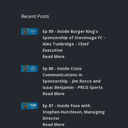
Recent Posts
Ep 89 - Inside Burger King's
Sponsorship of Stevenage FC -
Alex Tunbridge - Chief
Executive
Read More
Ep 88 - Inside Crisis
Communications in
Sponsorship - Jim Rocco and
Isaac Benjamin - PRCG Sports
Read More
Ep 87 - Inside Fuse with
Stephen Hutchison, Managing
Director
Read More