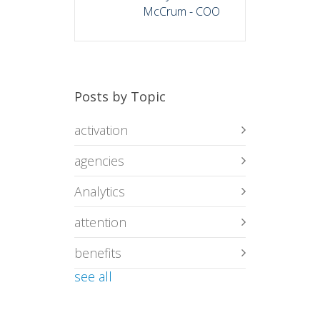
McCrum - COO
Posts by Topic
activation
agencies
Analytics
attention
benefits
see all