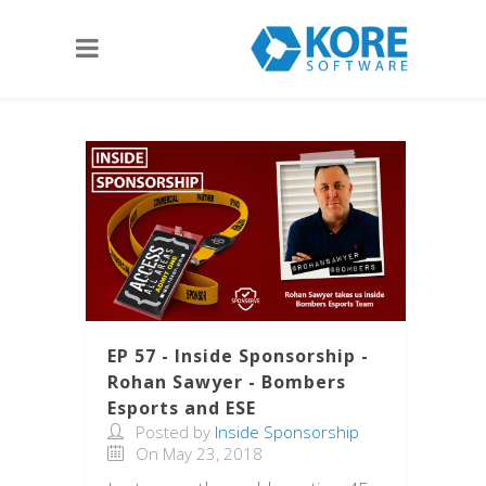
EP 57 - Inside Sponsorship -
Rohan Sawyer - Bombers
Esports and ESE
Posted by
Inside Sponsorship
On May 23, 2018