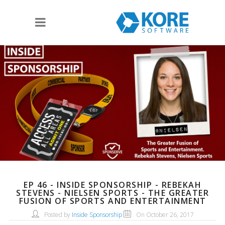
EP 46 - INSIDE SPONSORSHIP - REBEKAH
STEVENS - NIELSEN SPORTS - THE GREATER
FUSION OF SPORTS AND ENTERTAINMENT
Posted by
Inside Sponsorship
On October 26, 2017