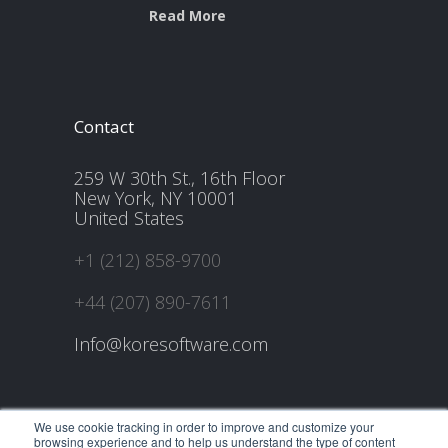
Read More
Contact
259 W 30th St., 16th Floor
New York, NY 10001
United States
+1 (212) 858-9700
+44 (207) 890-7611
Info@koresoftware.com
We use cookie tracking in order to improve and customize your
browsing experience and to help us understand the type of content