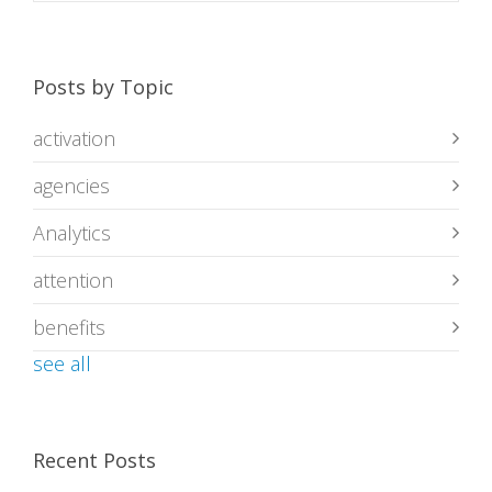
Posts by Topic
activation
agencies
Analytics
attention
benefits
see all
Recent Posts