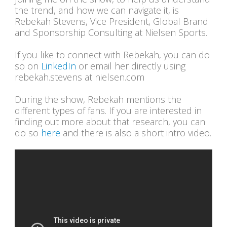
the trend, and how we can navigate it, is
Rebekah Stevens, Vice President, Global Brand
and Sponsorship Consulting at Nielsen Sports.
If you like to connect with Rebekah, you can do
so on
LinkedIn
or email her directly using
rebekah.stevens at nielsen.com
During the show, Rebekah mentions the
different types of fans. If you are interested in
finding out more about that research, you can
do so
here
and there is also a short intro video.