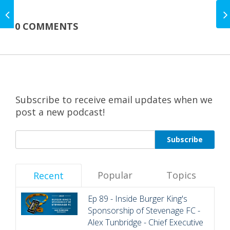
EP 45 - Inside
Sponsorship - The
0 COMMENTS
Best Bits - Edition One
Subscribe to receive email updates when we
post a new podcast!
Popular
Topics
Recent
Ep 89 - Inside Burger King's
Sponsorship of Stevenage FC -
Alex Tunbridge - Chief Executive