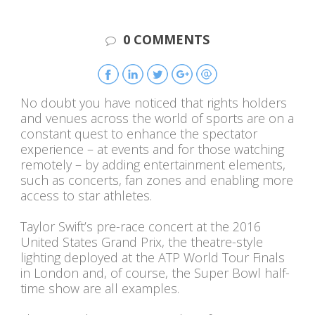
0 COMMENTS
No doubt you have noticed that rights holders
and venues across the world of sports are on a
constant quest to enhance the spectator
experience – at events and for those watching
remotely – by adding entertainment elements,
such as concerts, fan zones and enabling more
access to star athletes.
Taylor Swift’s pre-race concert at the 2016
United States Grand Prix, the theatre-style
lighting deployed at the ATP World Tour Finals
in London and, of course, the Super Bowl half-
time show are all examples.