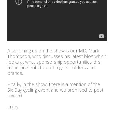
Also joining us on the show is our MD, Mark
Thompson, who discusses his latest blog which
looks at what sponsorship opportunities this
trend presents to both rights holders and
brands.
Finally, in the show, there is a mention of the
Six Day cycling event and we promised to post
a video.
Enjoy.