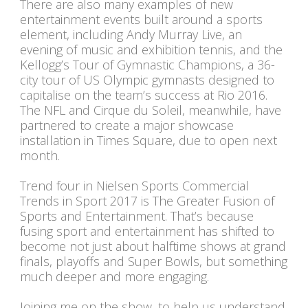
There are also many examples of new
entertainment events built around a sports
element, including Andy Murray Live, an
evening of music and exhibition tennis, and the
Kellogg’s Tour of Gymnastic Champions, a 36-
city tour of US Olympic gymnasts designed to
capitalise on the team’s success at Rio 2016.
The NFL and Cirque du Soleil, meanwhile, have
partnered to create a major showcase
installation in Times Square, due to open next
month.
Trend four in Nielsen Sports Commercial
Trends in Sport 2017 is The Greater Fusion of
Sports and Entertainment. That’s because
fusing sport and entertainment has shifted to
become not just about halftime shows at grand
finals, playoffs and Super Bowls, but something
much deeper and more engaging.
Joining me on the show, to help us understand