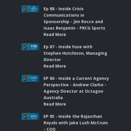
Ep 88 - Inside Crisis
Communications in
Sponsorship - Jim Rocco and
Isaac Benjamin - PRCG Sports
Read More
Ep 87 - Inside Fuse with
Stephen Hutchison, Managing
Director
Read More
EP 86 - Inside a Current Agency
Perspective - Andrew Clarke -
Agency Director at Octagon
Australia
Read More
EP 85 - Inside the Rajasthan
Royals with Jake Lush McCrum
- COO