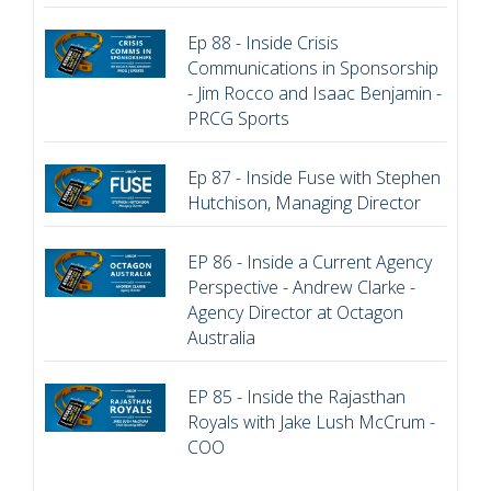
Ep 88 - Inside Crisis
Communications in Sponsorship
- Jim Rocco and Isaac Benjamin -
PRCG Sports
Ep 87 - Inside Fuse with Stephen
Hutchison, Managing Director
EP 86 - Inside a Current Agency
Perspective - Andrew Clarke -
Agency Director at Octagon
Australia
EP 85 - Inside the Rajasthan
Royals with Jake Lush McCrum -
COO