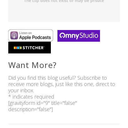
Want More?
Did you find this blog useful? Subscribe to
receive more blogs, just like this one, direct to
your inbox.
* indicates required
[gravityform id="9" title="false"
description="false"]