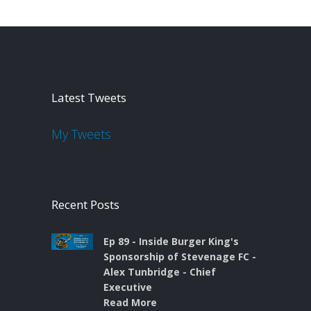
Latest Tweets
My Tweets
Recent Posts
Ep 89 - Inside Burger King's
Sponsorship of Stevenage FC -
Alex Tunbridge - Chief
Executive
Read More