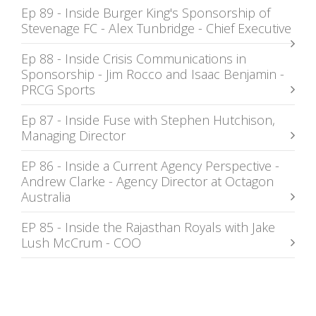
Ep 89 - Inside Burger King's Sponsorship of
Stevenage FC - Alex Tunbridge - Chief Executive
Ep 88 - Inside Crisis Communications in
Sponsorship - Jim Rocco and Isaac Benjamin -
PRCG Sports
Ep 87 - Inside Fuse with Stephen Hutchison,
Managing Director
EP 86 - Inside a Current Agency Perspective -
Andrew Clarke - Agency Director at Octagon
Australia
EP 85 - Inside the Rajasthan Royals with Jake
Lush McCrum - COO