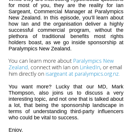
for most of you, they are the reality for Ian
Sargeant, Commercial Manager at Paralympics
New Zealand. In this episode, you’ll learn about
how Ian and the organisation deliver a highly
successful commercial program, without the
plethora of traditional benefits most rights
holders boast, as we go inside sponsorship at
Paralympics New Zealand.
You can learn more about
Paralympics New
Zealand
,
connect with Ian on
LinkedIn
, or email
him directly on
isargeant at paralympics.org.nz.
You want more? Lucky that our MD, Mark
Thompson, also joins us to discuss a very
interesting topic, and not one that is talked about
a lot, that being the sponsorship landscape in
terms of understanding third-party influencers
who could be vital to success.
Enjoy.