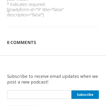
* indicates required
[gravityform id="9" title="false"
description="false"]
0 COMMENTS
Subscribe to receive email updates when we
post a new podcast!