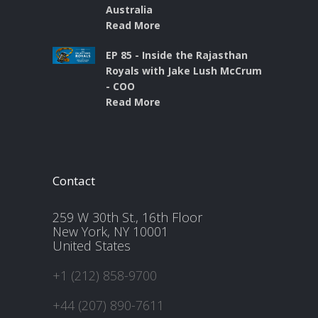
Australia
Read More
EP 85 - Inside the Rajasthan
Royals with Jake Lush McCrum
- COO
Read More
Contact
259 W 30th St., 16th Floor
New York, NY 10001
United States
+1 (212) 858-9700
+44 (207) 890-7611