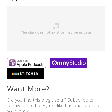
Want More?
Did you find this blog useful? Subscribe to
receive more blogs, just like this one, direct to
your inbox.