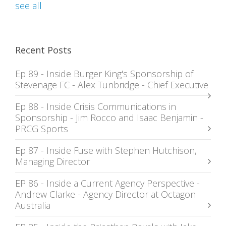
see all
Recent Posts
Ep 89 - Inside Burger King's Sponsorship of
Stevenage FC - Alex Tunbridge - Chief Executive
Ep 88 - Inside Crisis Communications in
Sponsorship - Jim Rocco and Isaac Benjamin -
PRCG Sports
Ep 87 - Inside Fuse with Stephen Hutchison,
Managing Director
EP 86 - Inside a Current Agency Perspective -
Andrew Clarke - Agency Director at Octagon
Australia