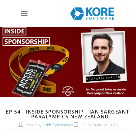
EP 54 - INSIDE SPONSORSHIP - IAN SARGEANT
- PARALYMPICS NEW ZEALAND
Posted by
Inside Sponsorship
On February 28, 2018