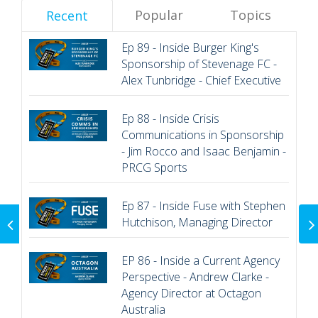
Popular
Topics
Recent
Ep 89 - Inside Burger King's
Sponsorship of Stevenage FC -
Alex Tunbridge - Chief Executive
Ep 88 - Inside Crisis
Communications in Sponsorship
- Jim Rocco and Isaac Benjamin -
PRCG Sports
Ep 87 - Inside Fuse with Stephen
EP 18 - Inside
Hutchison, Managing Director
Sponsorship - Sarah
Lewis - Sursum
Consulting
EP 86 - Inside a Current Agency
Perspective - Andrew Clarke -
Agency Director at Octagon
Australia