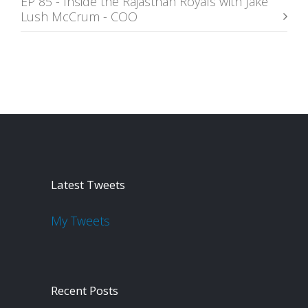
EP 85 - Inside the Rajasthan Royals with Jake
Lush McCrum - COO
Latest Tweets
My Tweets
Recent Posts