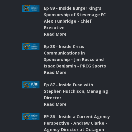
Ep 89 - Inside Burger King's
Sponsorship of Stevenage FC -
Alex Tunbridge - Chief
Executive
Read More
Ep 88 - Inside Crisis
Communications in
Sponsorship - Jim Rocco and
Isaac Benjamin - PRCG Sports
Read More
Ep 87 - Inside Fuse with
Stephen Hutchison, Managing
Director
Read More
EP 86 - Inside a Current Agency
Perspective - Andrew Clarke -
Agency Director at Octagon