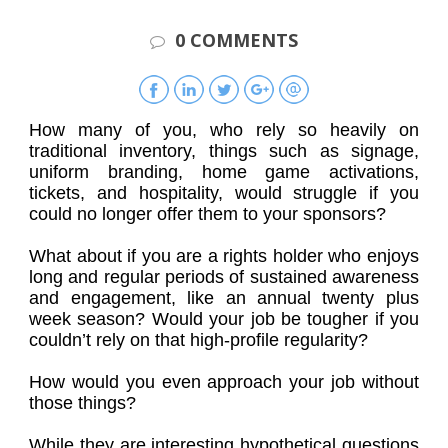
0 COMMENTS
How many of you, who rely so heavily on
traditional inventory, things such as signage,
uniform branding, home game activations,
tickets, and hospitality, would struggle if you
could no longer offer them to your sponsors?
What about if you are a rights holder who enjoys
long and regular periods of sustained awareness
and engagement, like an annual twenty plus
week season? Would your job be tougher if you
couldn’t rely on that high-profile regularity?
How would you even approach your job without
those things?
While they are interesting hypothetical questions