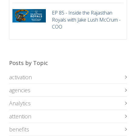
EP 85 - Inside the Rajasthan
Royals with Jake Lush McCrum -
COO
Posts by Topic
activation
agencies
Analytics
attention
benefits