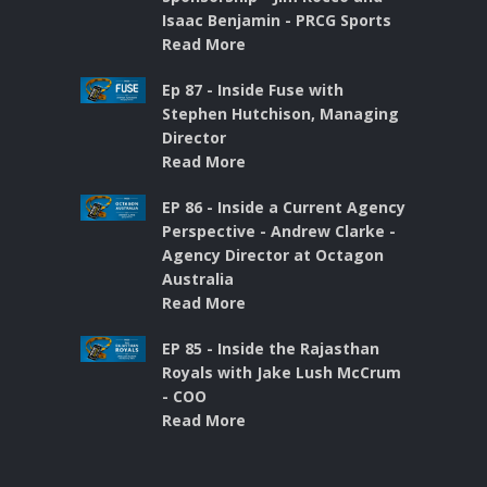
Isaac Benjamin - PRCG Sports
Read More
Ep 87 - Inside Fuse with
Stephen Hutchison, Managing
Director
Read More
EP 86 - Inside a Current Agency
Perspective - Andrew Clarke -
Agency Director at Octagon
Australia
Read More
EP 85 - Inside the Rajasthan
Royals with Jake Lush McCrum
- COO
Read More