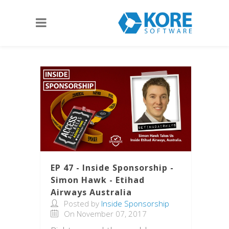
EP 47 - Inside Sponsorship -
Simon Hawk - Etihad
Airways Australia
Posted by
Inside Sponsorship
On November 07, 2017