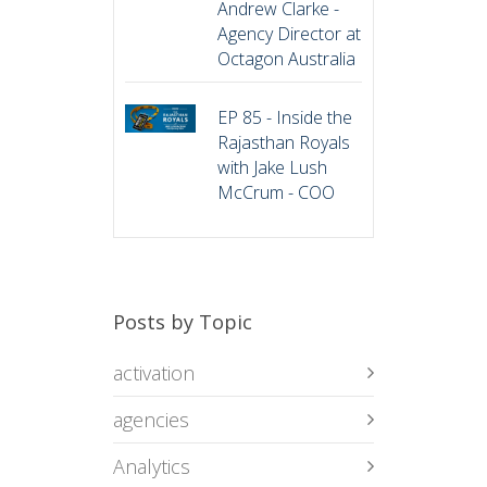
Andrew Clarke -
Agency Director at
Octagon Australia
EP 85 - Inside the
Rajasthan Royals
with Jake Lush
McCrum - COO
Posts by Topic
activation
agencies
Analytics