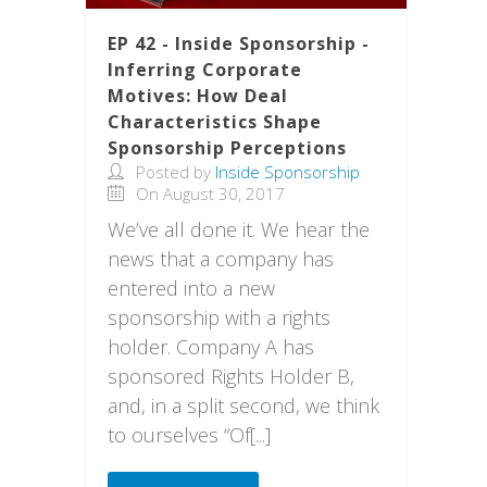
EP 42 - Inside Sponsorship -
Inferring Corporate
Motives: How Deal
Characteristics Shape
Sponsorship Perceptions
Posted by
Inside Sponsorship
On August 30, 2017
We’ve all done it. We hear the
news that a company has
entered into a new
sponsorship with a rights
holder. Company A has
sponsored Rights Holder B,
and, in a split second, we think
to ourselves “Of[...]