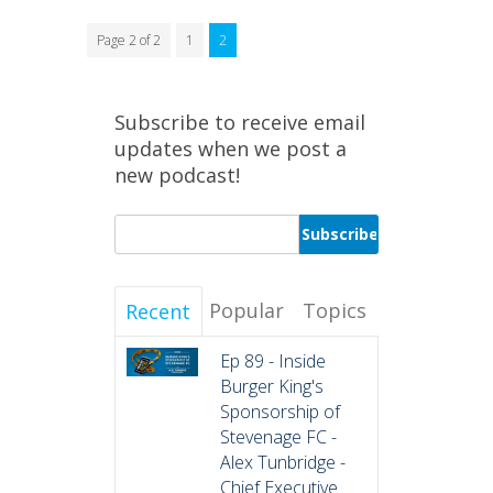
Page 2 of 2
1
2
Subscribe to receive email
updates when we post a
new podcast!
Popular
Topics
Recent
Ep 89 - Inside
Burger King's
Sponsorship of
Stevenage FC -
Alex Tunbridge -
Chief Executive