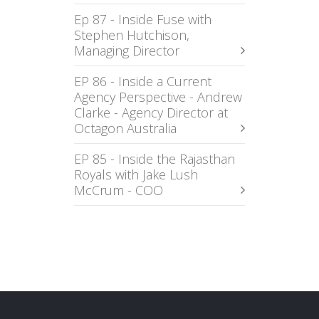
Ep 87 - Inside Fuse with
Stephen Hutchison,
Managing Director
EP 86 - Inside a Current
Agency Perspective - Andrew
Clarke - Agency Director at
Octagon Australia
EP 85 - Inside the Rajasthan
Royals with Jake Lush
McCrum - COO