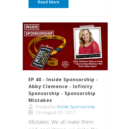
Read More
EP 40 - Inside Sponsorship -
Abby Clemence - Infinity
Sponsorship - Sponsorship
Mistakes
Posted by
Inside Sponsorship
On August 01, 2017
Mistakes. We all make them