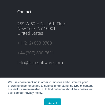
Contact
259 W 30th St., 16th Floor
New York, NY 10001
United States
+1 (212) 858-9700
+44 (207) 890-7611
Info@koresoftware.com
We use cookie tracking in order to improve and customize your
browsing experience and to help us understand the type of content
our visitors are interested in. To find out more about the cookies we
use, see our Privacy Policy.
@2021 All Rights Reserved, KORE Software, Inc.
Home
Careers
About Us
Contact Us
Blog
Accept
Privacy Policy