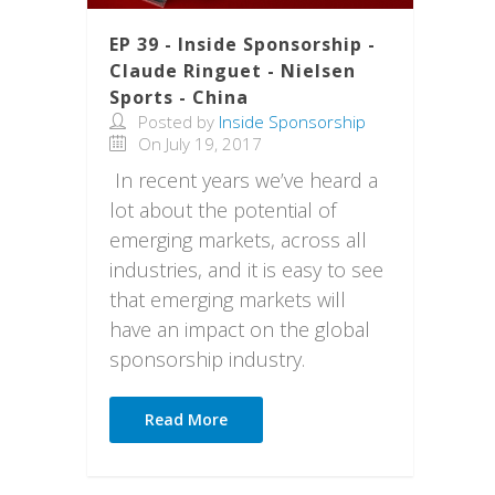
EP 39 - Inside Sponsorship -
Claude Ringuet - Nielsen
Sports - China
Posted by
Inside Sponsorship
On July 19, 2017
In recent years we’ve heard a
lot about the potential of
emerging markets, across all
industries, and it is easy to see
that emerging markets will
have an impact on the global
sponsorship industry.
Read More