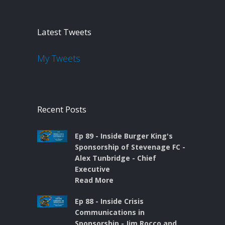
Latest Tweets
My Tweets
Recent Posts
Ep 89 - Inside Burger King's
Sponsorship of Stevenage FC -
Alex Tunbridge - Chief
Executive
Read More
Ep 88 - Inside Crisis
Communications in
Sponsorship - Jim Rocco and