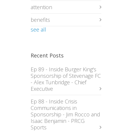
attention
benefits
see all
Recent Posts
Ep 89 - Inside Burger King's
Sponsorship of Stevenage FC
- Alex Tunbridge - Chief
Executive
Ep 88 - Inside Crisis
Communications in
Sponsorship - Jim Rocco and
Isaac Benjamin - PRCG
Sports