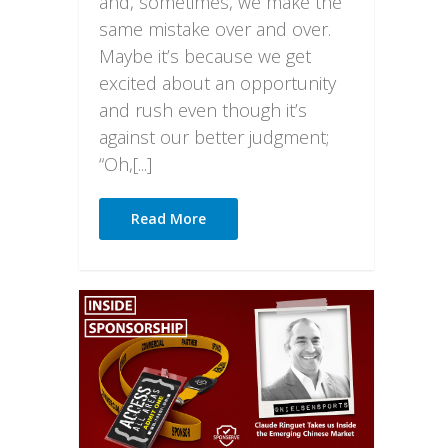
and, sometimes, we make the
same mistake over and over.
Maybe it’s because we get
excited about an opportunity
and rush even though it’s
against our better judgment;
“Oh,[...]
Read More