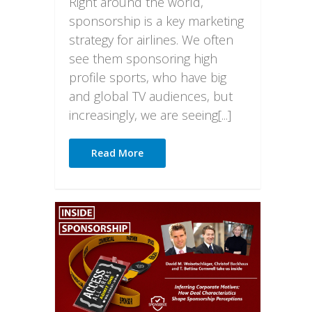
Right around the world,
sponsorship is a key marketing
strategy for airlines. We often
see them sponsoring high
profile sports, who have big
and global TV audiences, but
increasingly, we are seeing[...]
Read More