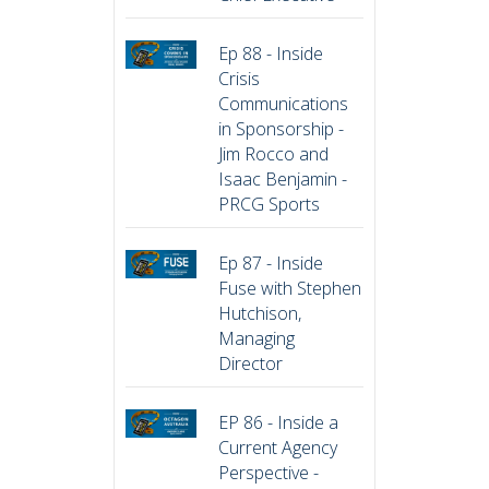
Ep 88 - Inside
Crisis
Communications
in Sponsorship -
Jim Rocco and
Isaac Benjamin -
PRCG Sports
Ep 87 - Inside
Fuse with Stephen
Hutchison,
Managing
Director
EP 86 - Inside a
Current Agency
Perspective -