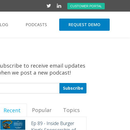
CUSTOMER PORTAL
LOG
PODCASTS
REQUEST DEMO
ubscribe to receive email updates
hen we post a new podcast!
Popular
Topics
Recent
Ep 89 - Inside Burger