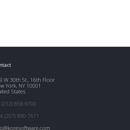
ntact
9 W 30th St., 16th Floor
w York, NY 10001
ited States
 (212) 858-9700
4 (207) 890-7611
fo@koresoftware.com