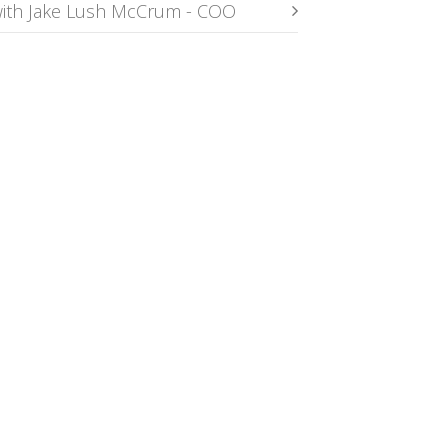
ith Jake Lush McCrum - COO