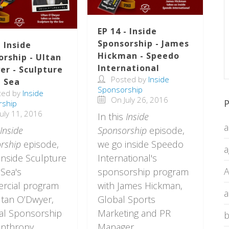
EP 14 - Inside
Sponsorship - James
- Inside
Hickman - Speedo
orship - Ultan
International
er - Sculpture
Posted by
Inside
e Sea
Sponsorship
ted by
Inside
On July 26, 2016
P
rship
uly 11, 2016
In this
Inside
a
Inside
Sponsorship
episode,
rship
episode,
we go inside Speedo
a
inside Sculpture
International's
A
 Sea's
sponsorship program
rcial program
with James Hickman,
a
ltan O’Dwyer,
Global Sports
al Sponsorship
Marketing and PR
b
anthropy
Manager.