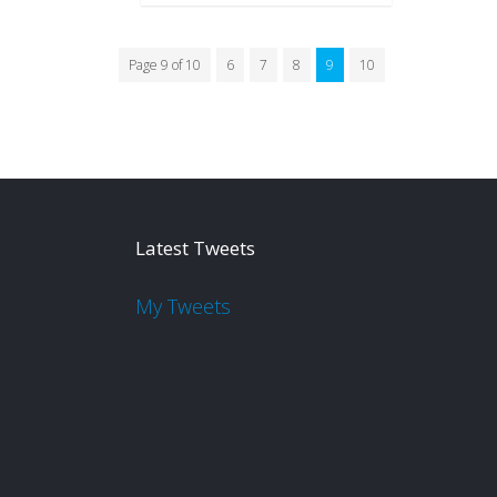
Page 9 of 10
6
7
8
9
10
Latest Tweets
My Tweets