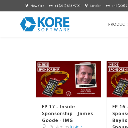
New York
+1 (212) 858-9700
London
+44 (203) 
PRODUCT
EP 17 - Inside
EP 16 
Sponsorship - James
Sponso
Goode - IMG
Baylis
Posted by
Inside
Spons