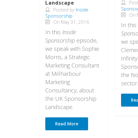
Landscape
Pos
Sponso
Posted by
Inside
On M
Sponsorship
On May 31, 2016
In this
In this
Inside
Sponso
Sponsorship
episode,
we spe
we speak with Sophie
Clemen
Morris, a Strategic
Infinity
Marketing Consultant
Sponso
at Millharbour
the No
Marketing
sector.
Consultancy, about
the UK Sponsorship
Re
Landscape.
Read More