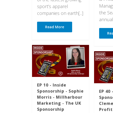
Manage
sport’s apparel
the Sea
companies on earth[...]
annual[.
Read More
Re
EP 10 - Inside
Sponsorship - Sophie
EP 40 
Morris - Millharbour
Spons
Marketing - The UK
Cleme
Sponsorship
Profi